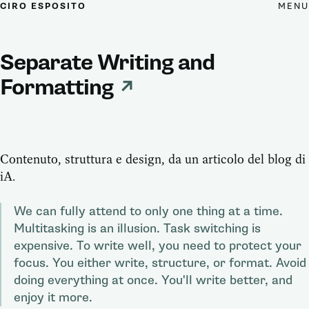
MENU
CIRO ESPOSITO
Separate Writing and
Formatting
↗
Contenuto, struttura e design, da un articolo del blog di
iA.
We can fully attend to only one thing at a time.
Multitasking is an illusion. Task switching is
expensive. To write well, you need to protect your
focus. You either write, structure, or format. Avoid
doing everything at once. You'll write better, and
enjoy it more.