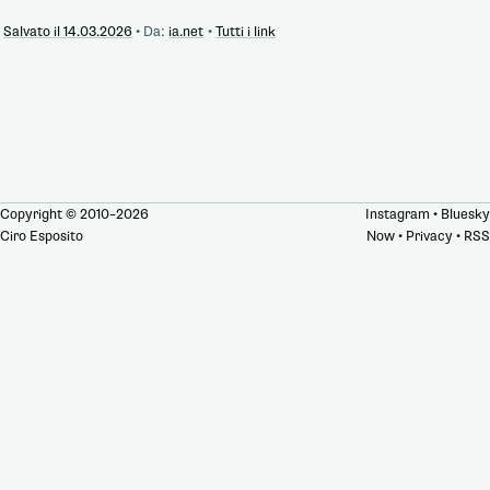
Salvato il 14.03.2026
•
Da:
ia.net
•
Tutti i link
Copyright © 2010–2026
Instagram
•
Bluesky
Ciro Esposito
Now
•
Privacy
•
RSS