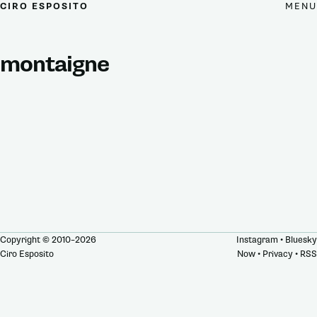
MENU
CIRO ESPOSITO
montaigne
Copyright © 2010–2026
Instagram
•
Bluesky
Ciro Esposito
Now
•
Privacy
•
RSS