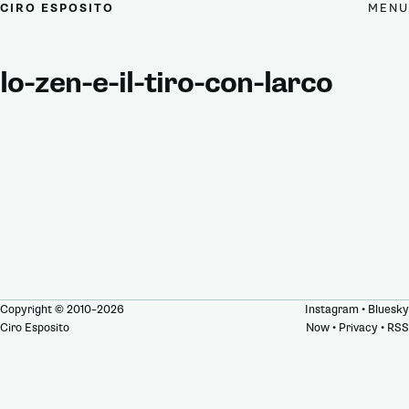
MENU
CIRO ESPOSITO
lo-zen-e-il-tiro-con-larco
Copyright © 2010–2026
Instagram
•
Bluesky
Ciro Esposito
Now
•
Privacy
•
RSS