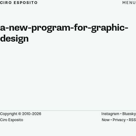
MENU
CIRO ESPOSITO
a-new-program-for-graphic-
design
Copyright © 2010–2026
Instagram
•
Bluesky
Ciro Esposito
Now
•
Privacy
•
RSS