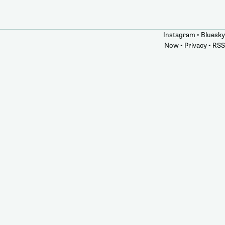
Instagram
•
Bluesky
Now
•
Privacy
•
RSS