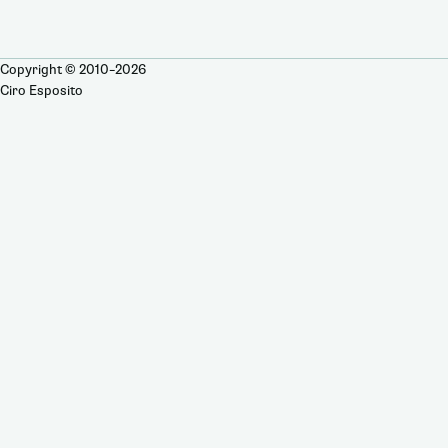
Copyright © 2010–2026
Ciro Esposito