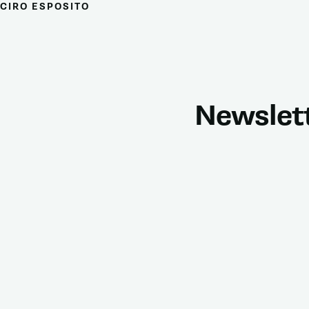
CIRO ESPOSITO
Newslet