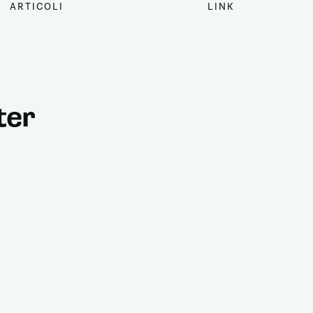
ARTICOLI
LINK
ter