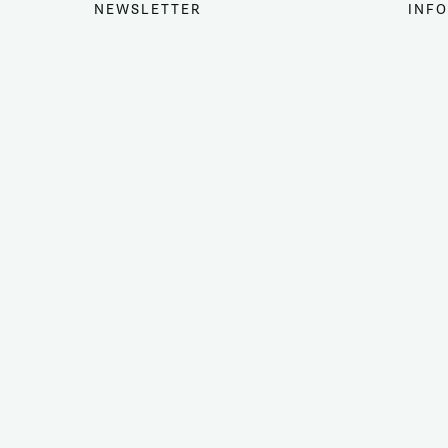
NEWSLETTER
INFO